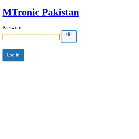
MTronic Pakistan
Password